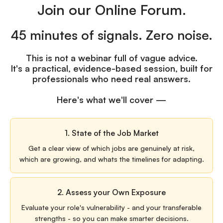
Join our Online Forum.
45 minutes of signals. Zero noise.
This is not a webinar full of vague advice.
It's a practical, evidence-based session, built for
professionals who need real answers.
Here's what we'll cover —
1. State of the Job Market
Get a clear view of which jobs are genuinely at risk,
which are growing, and whats the timelines for adapting.
2. Assess your Own Exposure
Evaluate your role's vulnerability - and your transferable
strengths - so you can make smarter decisions.