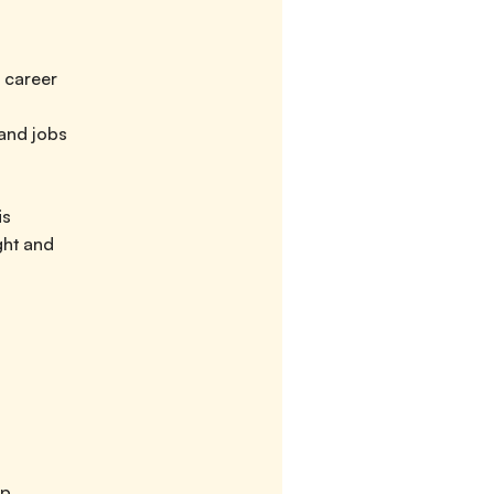
r career
and jobs
is
ght and
ip