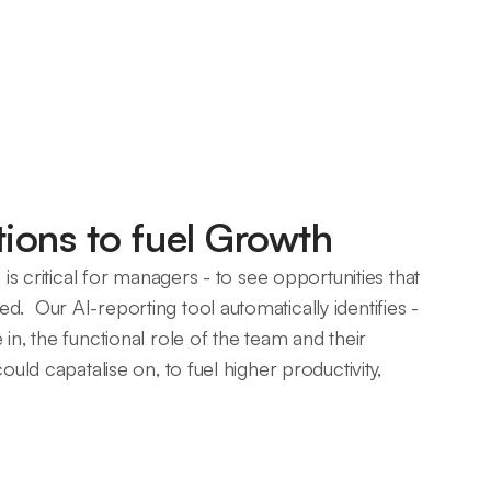
ons to fuel Growth
s is critical for managers - to see opportunities that
. Our AI-reporting tool automatically identifies -
in, the functional role of the team and their
could capatalise on, to fuel higher productivity,