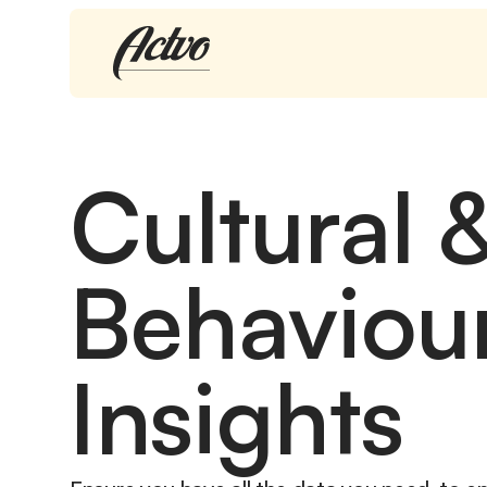
Cultural 
Behaviou
Insights