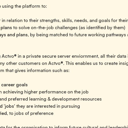
 using the platform to:
r
in relation to their strengths, skills, needs, and goals for thei
 plans
to solve on-the-job challenges (as identified by them)
ays and plans
, by being matched to future working pathways 
 Actvo® in a private secure server enviornment, all their data 
y other customers on Actvo®. This enables us to create insi
m that gives information such as:
 career goals
in achieving higher performance on the job
nd preferred learning & development resources
d 'jobs'
they are interested in pursuing
fied,
to jobs of preference
a for the organisation to inform future cultural and leadersh