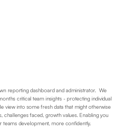
 own reporting dashboard and administrator. We
onths critical team insights - protecting individual
le view into some fresh data that might otherwise
s, challenges faced, growth values. Enabling you
ur teams development, more confidently.