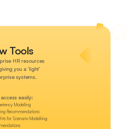
w Tools
prise HR resources
ving you a ‘light’
terprise systems.
access easily:
etency Modelling
hing Recommendations
hts for Scenario Modelliing
mmendations