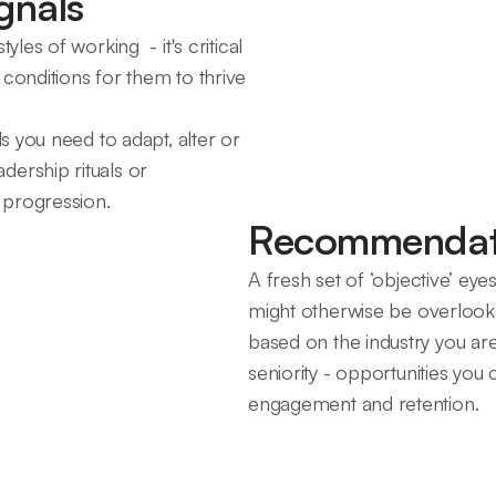
gnals
yles of working - it's critical
conditions for them to thrive
ls you need to adapt, alter or
ership rituals or
 progression.
Recommendati
A fresh set of ‘objective’ eye
might otherwise be overlooked
based on the industry you are 
seniority - opportunities you 
engagement and retention.