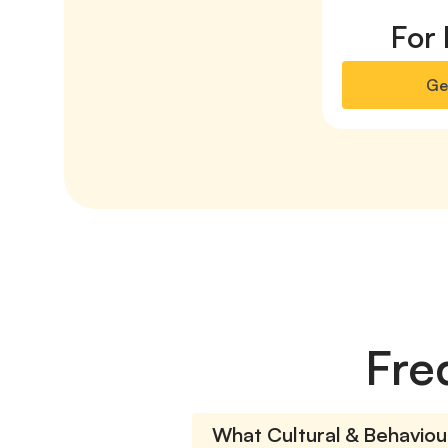
For 
Ge
Fre
What Cultural & Behaviour