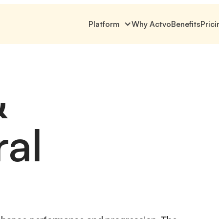
Platform
Why Actvo
Benefits
Prici
&
ral