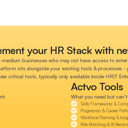
ment your HR Stack with ne
l-medium businesses who may not have access to enter
atform sits alongside your existing tools & processes - gi
new critical tools, typically only available inside HRIT En
Actvo Tools
nt:
What you need but can’t 
Skills Frameworks & Comp
Progression & Career Pat
Workforce Planning & Insig
Role Matching & AI Reco