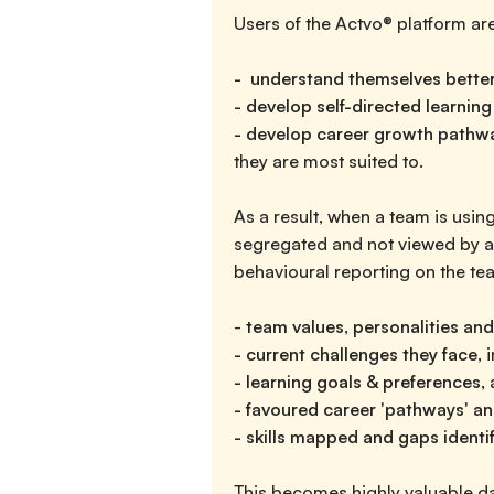
Users of the Actvo® platform are
- understand themselves bette
- develop self-directed learning
- develop career growth pathw
they are most suited to.
As a result, when a team is using
segregated and not viewed by an
behavioural reporting on the tea
-
team values, personalities and
- current challenges they face,
- learning goals & preferences,
a
- favoured career 'pathways' an
- skills mapped and gaps identi
This becomes highly valuable dat