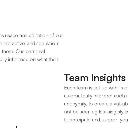
s usage and utilisation of our
e not active, and see who is
d them. Our personal
lly informed on what their
Team Insights
Each team is set-up with its
automatically interpret each m
anonymity, to create a valuab
not be seen eg learning style
to anticipate and support yo