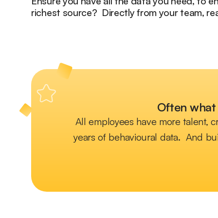
Ensure you have all the data you need, to 
richest source? Directly from your team, rea
Often what 
All employees have more talent, cr
years of behavioural data. And bui