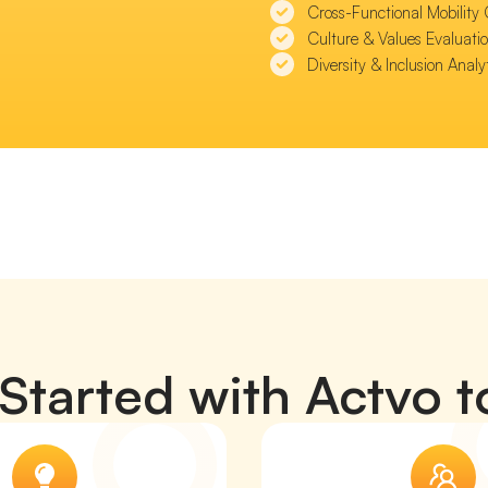
Cross-Functional Mobility 
Culture & Values Evaluatio
Diversity & Inclusion Analy
Started with Actvo 