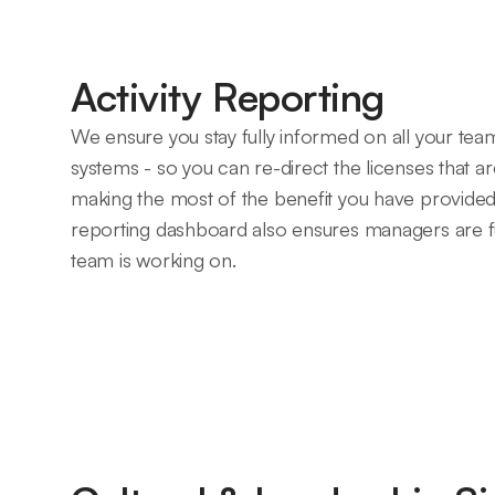
Activity Reporting
We ensure you stay fully informed on all your team
systems - so you can re-direct the licenses that ar
making the most of the benefit you have provide
reporting dashboard also ensures managers are fu
team is working on.