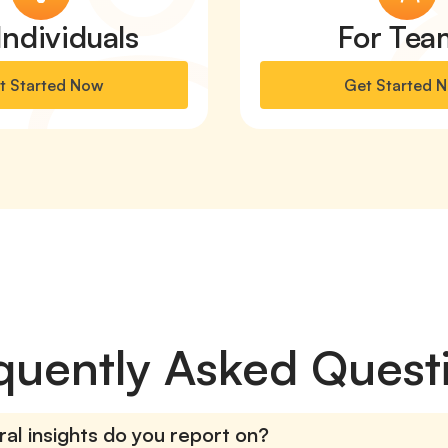
Individuals
For Tea
t Started Now
Get Started 
quently Asked Quest
al insights do you report on?