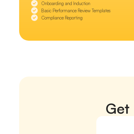
Onboarding and Induction
Basic Performance Review Templates
Compliance Reporting
Get 