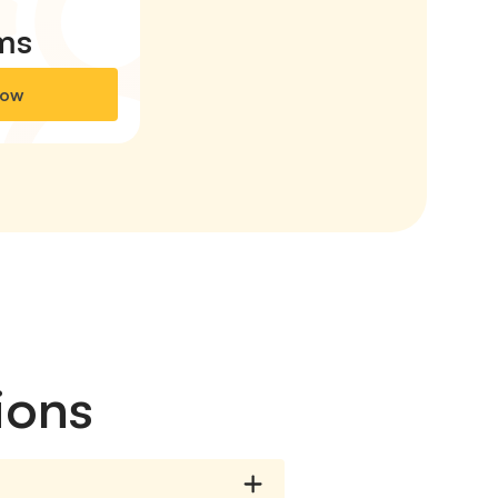
ms
Now
ions