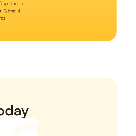
Opportunities
n & Insight
tics
today