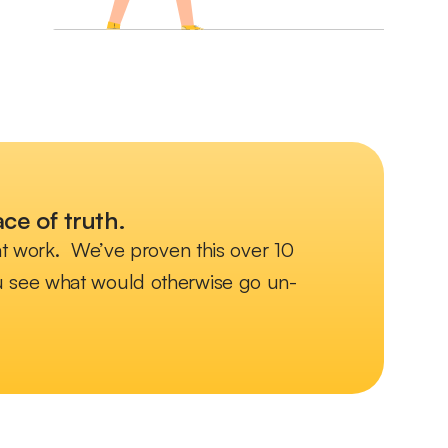
ce of truth.
 at work. We’ve proven this over 10
you see what would otherwise go un-