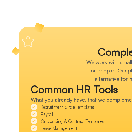
Comple
We work with smal
or people. Our pl
alternative for 
Common HR Tools
What you already have, that we compleme
Recruitment & role Templates
Payroll
Onboarding & Contract Templates
Leave Management