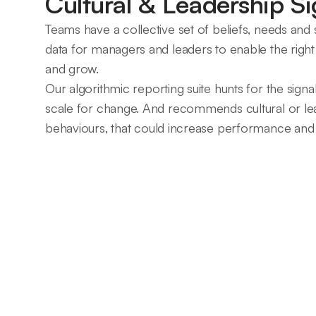
Cultural & Leadership Si
Teams have a collective set of beliefs, needs and st
data for managers and leaders to enable the right 
and grow.
Our algorithmic reporting suite hunts for the signa
scale for change. And recommends cultural or lead
behaviours, that could increase performance and