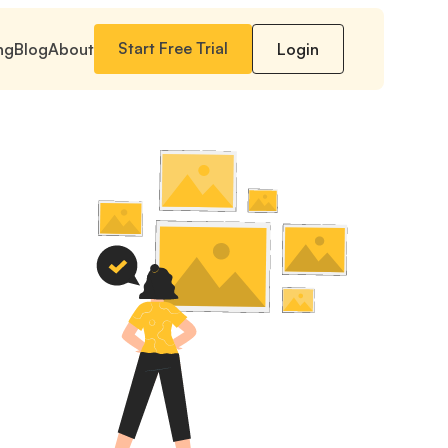
Start Free Trial
ng
Blog
About
Login