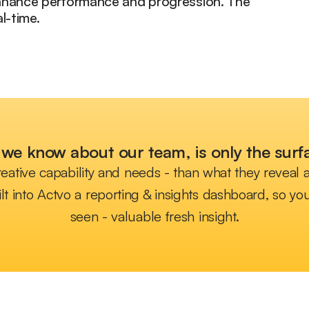
enhance performance and progression. The
l-time.
we know about our team, is only the surfa
eative capability and needs - than what they reveal
lt into Actvo a reporting & insights dashboard, so 
seen - valuable fresh insight.