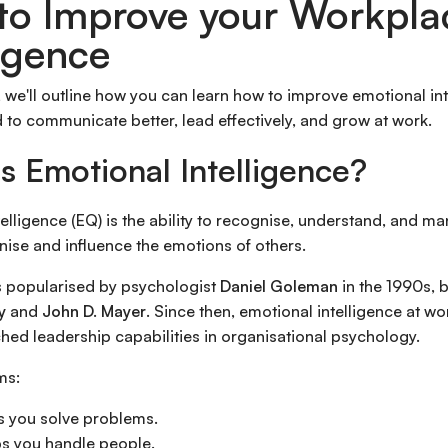
to Improve your Workpla
ligence
le, we'll outline how you can learn how to improve emotional inte
 to communicate better, lead effectively, and grow at work.
s Emotional Intelligence?
telligence (EQ) is the ability to recognise, understand, and 
nise and influence the emotions of others.
 popularised by psychologist
Daniel Goleman
in the 1990s, b
y
and
John D. Mayer
. Since then, emotional intelligence at 
hed leadership capabilities in organisational psychology.
ms:
s you solve problems.
s you handle people.