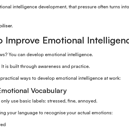
onal intelligence development, that pressure often turns into s
iliser.
 Improve Emotional Intelligen
s? You can develop emotional intelligence.
d. It is built through awareness and practice.
 practical ways to develop emotional intelligence at work:
 Emotional Vocabulary
nly use basic labels: stressed, fine, annoyed.
ing your language to recognise your actual emotions:
ted