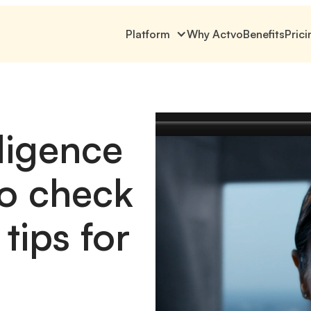
Platform
Why Actvo
Benefits
Prici
ligence
o check
tips for