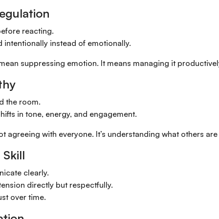
Regulation
efore reacting.
intentionally instead of emotionally.
 mean suppressing emotion. It means managing it productivel
thy
d the room.
hifts in tone, energy, and engagement.
ot agreeing with everyone. It’s understanding what others are
 Skill
cate clearly.
ension directly but respectfully.
ust over time.
ation