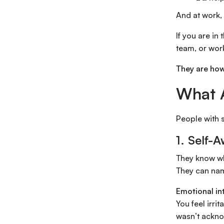
And at work, 
If you are in
team, or work
They are how
What A
People with s
1. Self-
They know wh
They can nam
Emotional in
You feel irri
wasn’t ackn