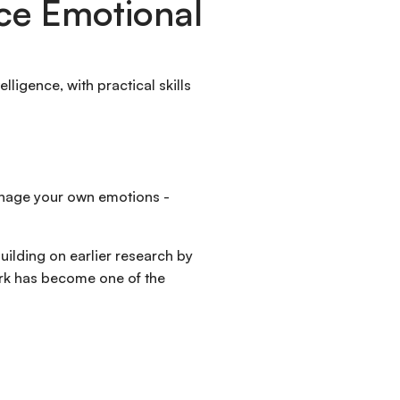
ce Emotional
lligence, with practical skills
manage your own emotions -
uilding on earlier research by
work has become one of the