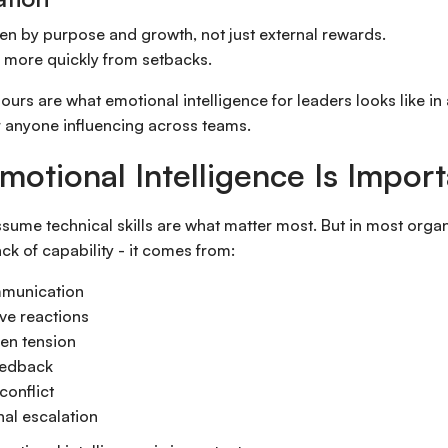
ven by purpose and growth, not just external rewards.
 more quickly from setbacks.
urs are what emotional intelligence for leaders looks like in 
r anyone influencing across teams.
otional Intelligence Is Impor
assume technical skills are what matter most. But in most organ
k of capability - it comes from:
munication
ve reactions
en tension
eedback
conflict
al escalation