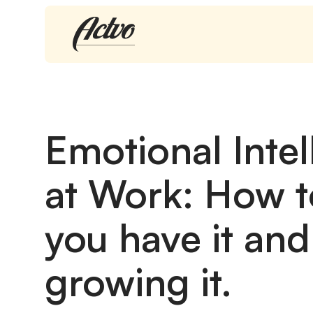
Emotional Intel
at Work: How t
you have it and 
growing it.