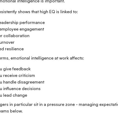
motional intelligence is important.
istently shows that high EQ is linked to:
leadership performance
 employee engagement
r collaboration
urnover
d resilience
terms, emotional intelligence at work affects:
u give feedback
 receive criticism
u handle disagreement
 influence decisions
u lead change
ers in particular sit in a pressure zone - managing expectat
eams below.