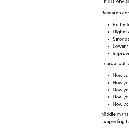
This is why e
Research cons
Better 
Higher
Stronge
Lower t
Improve
In practical 
How yo
How you
How yo
How you
How yo
Middle manag
supporting t