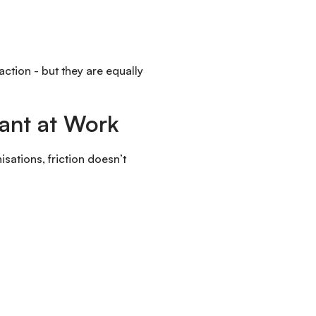
action - but they are equally
tant at Work
isations, friction doesn’t