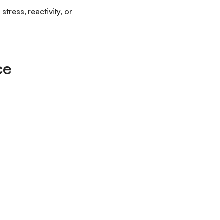
tress, reactivity, or
ce