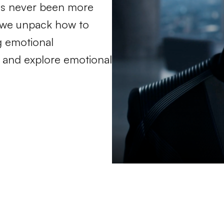
it's never been more
le we unpack how to
g emotional
k, and explore emotional