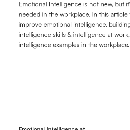
Emotional Intelligence is not new, but 
needed in the workplace. In this artic
improve emotional intelligence, buildin
intelligence skills & intelligence at wor
intelligence examples in the workplace.
Emotional Intelligence at