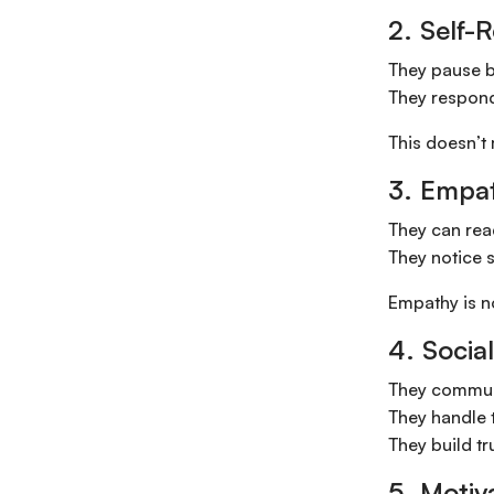
2. Self-
They pause b
They respond 
This doesn’t
3. Empa
They can rea
They notice s
Empathy is n
4. Social
They communi
They handle t
They build tr
5. Motiv