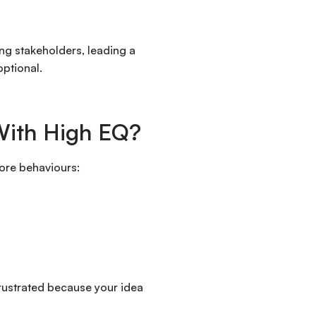
ing stakeholders, leading a
optional.
With High EQ?
core behaviours:
frustrated because your idea