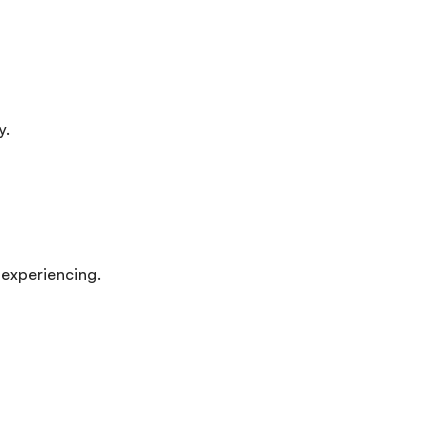
y.
 experiencing.