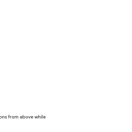
ions from above while