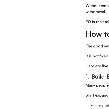
Without emoti
withdrawal.
EQ is the stab
How to
The good new
It is not fixe
Here are five
1. Build
Many people o
Start expand
Frustra