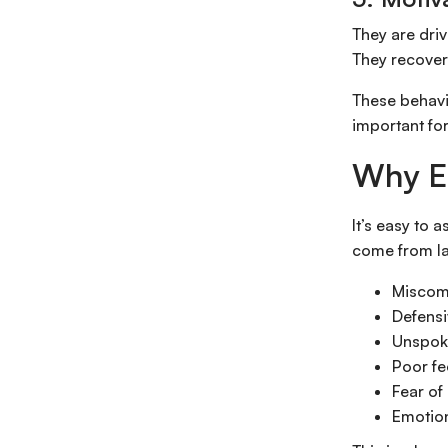
They are dri
They recover
These behavio
important fo
Why Em
It’s easy to 
come from lac
Miscom
Defensi
Unspok
Poor f
Fear of 
Emotion