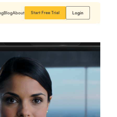
Start Free Trial
ng
Blog
About
Login