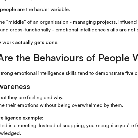
people are the harder variable.
 the “middle” of an organisation - managing projects, influenc
ing cross-functionally - emotional intelligence skills are not 
 work actually gets done.
re the Behaviours of People 
trong emotional intelligence skills tend to demonstrate five 
Awareness
at they are feeling and why.
e their emotions without being overwhelmed by them.
telligence example:
tated in a meeting. Instead of snapping, you recognise you’re 
owledged.