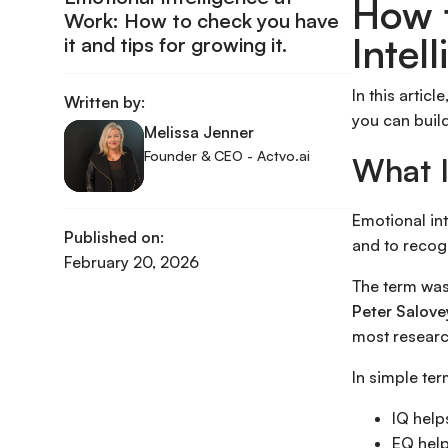
How 
Work: How to check you have
Intel
it and tips for growing it.
In this artic
Written by:
you can build
Melissa Jenner
Founder & CEO - Actvo.ai
What I
Emotional in
Published on:
and to recog
February 20, 2026
The term was
Peter Salove
most researc
In simple ter
IQ help
EQ help